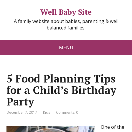
Well Baby Site
A family website about babies, parenting & well
balanced families.
MENU
5 Food Planning Tips
for a Child’s Birthday
Party
December 7, 2017
Kids
Comments: 0
One of the