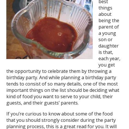
best
things
about
being the
parent of
a young
son or
daughter
is that,
each year,
you get
the opportunity to celebrate them by throwing a
birthday party. And while planning a birthday party
tends to consist of so many details, one of the most
important things on the list should be deciding what
kind of food you want to serve to your child, their
guests, and their guests’ parents.
If you’re curious to know about some of the food
that you should strongly consider during the party
planning process, this is a great read for you. It will