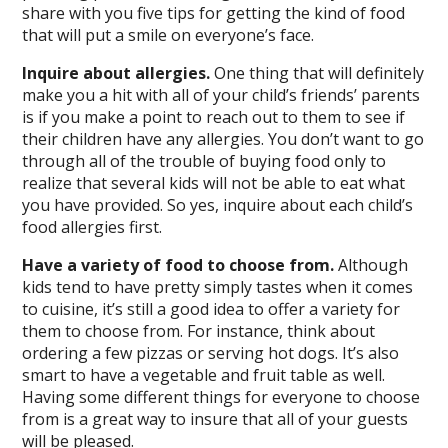
share with you five tips for getting the kind of food
that will put a smile on everyone’s face.
Inquire about allergies.
One thing that will definitely
make you a hit with all of your child’s friends’ parents
is if you make a point to reach out to them to see if
their children have any allergies. You don’t want to go
through all of the trouble of buying food only to
realize that several kids will not be able to eat what
you have provided. So yes, inquire about each child’s
food allergies first.
Have a variety of food to choose from.
Although
kids tend to have pretty simply tastes when it comes
to cuisine, it’s still a good idea to offer a variety for
them to choose from. For instance, think about
ordering a few pizzas or serving hot dogs. It’s also
smart to have a vegetable and fruit table as well.
Having some different things for everyone to choose
from is a great way to insure that all of your guests
will be pleased.