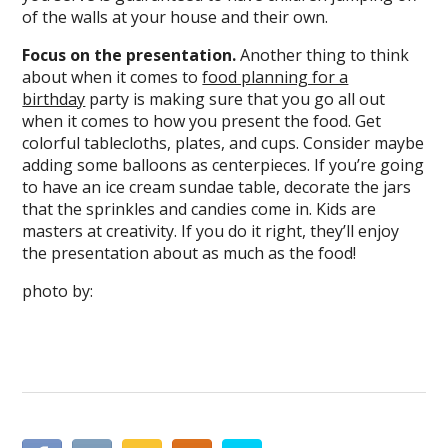
of the walls at your house and their own.
Focus on the presentation.
Another thing to think
about when it comes to
food planning for a
birthday
party is making sure that you go all out
when it comes to how you present the food. Get
colorful tablecloths, plates, and cups. Consider maybe
adding some balloons as centerpieces. If you’re going
to have an ice cream sundae table, decorate the jars
that the sprinkles and candies come in. Kids are
masters at creativity. If you do it right, they’ll enjoy
the presentation about as much as the food!
photo by: