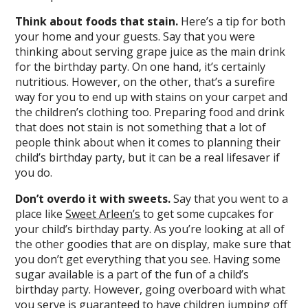
Think about foods that stain.
Here’s a tip for both
your home and your guests. Say that you were
thinking about serving grape juice as the main drink
for the birthday party. On one hand, it’s certainly
nutritious. However, on the other, that’s a surefire
way for you to end up with stains on your carpet and
the children’s clothing too. Preparing food and drink
that does not stain is not something that a lot of
people think about when it comes to planning their
child’s birthday party, but it can be a real lifesaver if
you do.
Don’t overdo it with sweets.
Say that you went to a
place like
Sweet Arleen’s
to get some cupcakes for
your child’s birthday party. As you’re looking at all of
the other goodies that are on display, make sure that
you don’t get everything that you see. Having some
sugar available is a part of the fun of a child’s
birthday party. However, going overboard with what
you serve is guaranteed to have children jumping off