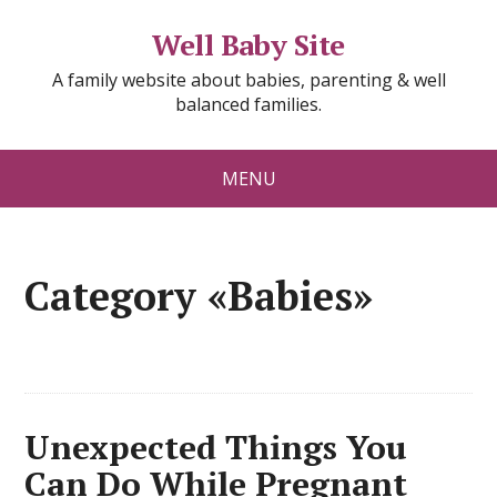
Well Baby Site
A family website about babies, parenting & well
balanced families.
MENU
Category «Babies»
Unexpected Things You
Can Do While Pregnant