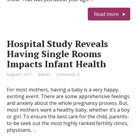
Read more
Hospital Study Reveals
Having Single Rooms
Impacts Infant Health
August 1, 2017
Babies
Comments: 0
For most mothers, having a baby is a very happy,
exciting event. There are some apprehensive feelings
and anxiety about the whole pregnancy process. But,
most mothers want a healthy baby, whether it’s a boy
or girl. To ensure the best care for the child, parents-
to-be seek out the most highly ranked fertility clinics,
physicians, …