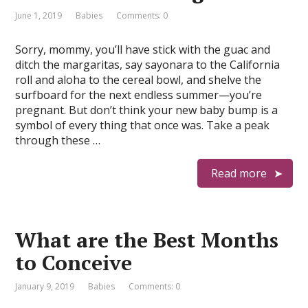
June 1, 2019
Babies
Comments: 0
Sorry, mommy, you’ll have stick with the guac and
ditch the margaritas, say sayonara to the California
roll and aloha to the cereal bowl, and shelve the
surfboard for the next endless summer—you’re
pregnant. But don’t think your new baby bump is a
symbol of every thing that once was. Take a peak
through these …
Read more
What are the Best Months
to Conceive
January 9, 2019
Babies
Comments: 0