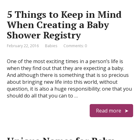
5 Things to Keep in Mind
When Creating a Baby
Shower Registry
February 22, 2016
Babies
Comments: 0
One of the most exciting times in a person’s life is
when they find out that they are expecting a baby.
And although there is something that is so precious
about bringing new life into this world, without
question, it is also a huge responsibility; one that you
should do all that you can to …
Read more