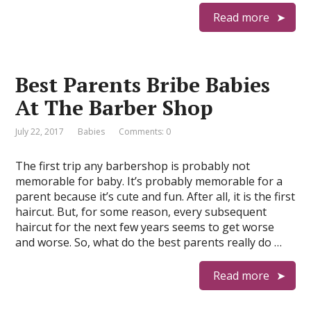
Read more
Best Parents Bribe Babies
At The Barber Shop
July 22, 2017
Babies
Comments: 0
The first trip any barbershop is probably not
memorable for baby. It’s probably memorable for a
parent because it’s cute and fun. After all, it is the first
haircut. But, for some reason, every subsequent
haircut for the next few years seems to get worse
and worse. So, what do the best parents really do …
Read more