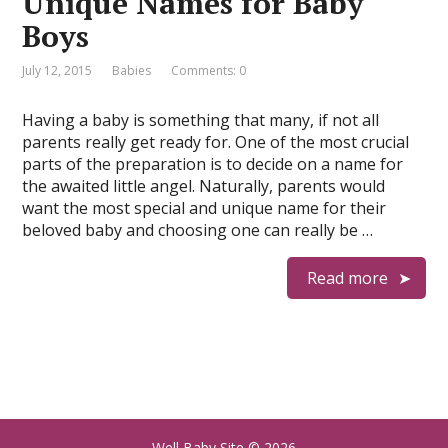
Unique Names for Baby
Boys
July 12, 2015
Babies
Comments: 0
Having a baby is something that many, if not all
parents really get ready for. One of the most crucial
parts of the preparation is to decide on a name for
the awaited little angel. Naturally, parents would
want the most special and unique name for their
beloved baby and choosing one can really be …
Read more
Well Baby Site
© 2026