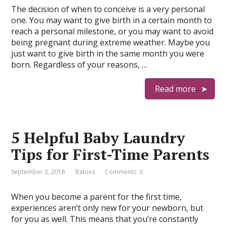
The decision of when to conceive is a very personal
one. You may want to give birth in a certain month to
reach a personal milestone, or you may want to avoid
being pregnant during extreme weather. Maybe you
just want to give birth in the same month you were
born. Regardless of your reasons, …
Read more
5 Helpful Baby Laundry
Tips for First-Time Parents
September 3, 2018
Babies
Comments: 0
When you become a parent for the first time,
experiences aren’t only new for your newborn, but
for you as well. This means that you’re constantly