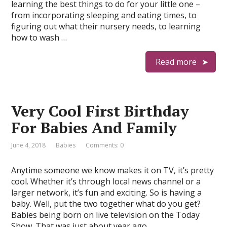
learning the best things to do for your little one –
from incorporating sleeping and eating times, to
figuring out what their nursery needs, to learning
how to wash …
Read more
Very Cool First Birthday
For Babies And Family
June 4, 2018
Babies
Comments: 0
Anytime someone we know makes it on TV, it’s pretty
cool. Whether it’s through local news channel or a
larger network, it’s fun and exciting. So is having a
baby. Well, put the two together what do you get?
Babies being born on live television on the Today
Show. That was just about year ago …